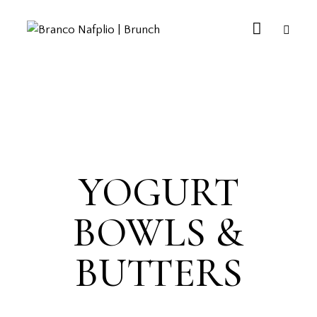
YOGURT
BOWLS &
BUTTERS