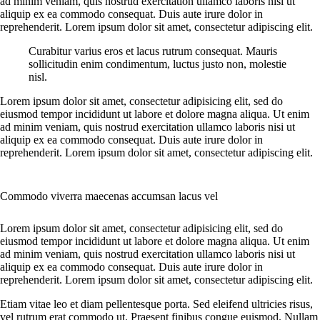
ad minim veniam, quis nostrud exercitation ullamco laboris nisi ut
aliquip ex ea commodo consequat. Duis aute irure dolor in
reprehenderit. Lorem ipsum dolor sit amet, consectetur adipiscing elit.
Curabitur varius eros et lacus rutrum consequat. Mauris
sollicitudin enim condimentum, luctus justo non, molestie
nisl.
Lorem ipsum dolor sit amet, consectetur adipisicing elit, sed do
eiusmod tempor incididunt ut labore et dolore magna aliqua. Ut enim
ad minim veniam, quis nostrud exercitation ullamco laboris nisi ut
aliquip ex ea commodo consequat. Duis aute irure dolor in
reprehenderit. Lorem ipsum dolor sit amet, consectetur adipiscing elit.
Commodo viverra maecenas accumsan lacus vel
Lorem ipsum dolor sit amet, consectetur adipisicing elit, sed do
eiusmod tempor incididunt ut labore et dolore magna aliqua. Ut enim
ad minim veniam, quis nostrud exercitation ullamco laboris nisi ut
aliquip ex ea commodo consequat. Duis aute irure dolor in
reprehenderit. Lorem ipsum dolor sit amet, consectetur adipiscing elit.
Etiam vitae leo et diam pellentesque porta. Sed eleifend ultricies risus,
vel rutrum erat commodo ut. Praesent finibus congue euismod. Nullam