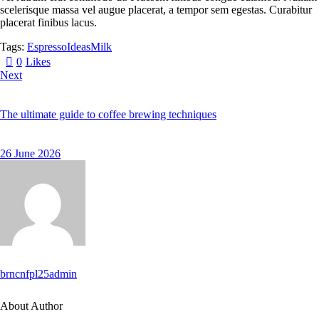
scelerisque massa vel augue placerat, a tempor sem egestas. Curabitur
placerat finibus lacus.
Tags:
Espresso
Ideas
Milk
0
Likes
Next
The ultimate guide to coffee brewing techniques
26 June 2026
brncnfpl25admin
About Author