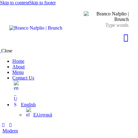
Skip to content
Skip to footer
Close
Home
About
Menu
Contact Us
English
Ελληνικά
Modern