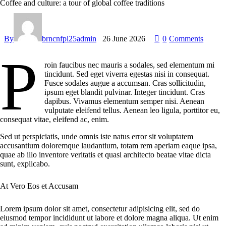
Coffee and culture: a tour of global coffee traditions
By
brncnfpl25admin
26 June 2026
0
Comments
P
roin faucibus nec mauris a sodales, sed elementum mi
tincidunt. Sed eget viverra egestas nisi in consequat.
Fusce sodales augue a accumsan. Cras sollicitudin,
ipsum eget blandit pulvinar. Integer tincidunt. Cras
dapibus. Vivamus elementum semper nisi. Aenean
vulputate eleifend tellus. Aenean leo ligula, porttitor eu,
consequat vitae, eleifend ac, enim.
Sed ut perspiciatis, unde omnis iste natus error sit voluptatem
accusantium doloremque laudantium, totam rem aperiam eaque ipsa,
quae ab illo inventore veritatis et quasi architecto beatae vitae dicta
sunt, explicabo.
At Vero Eos et Accusam
Lorem ipsum dolor sit amet, consectetur adipisicing elit, sed do
eiusmod tempor incididunt ut labore et dolore magna aliqua. Ut enim