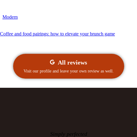
Modern
Coffee and food pairings: how to elevate your brunch game
All reviews
Visit our profile and leave your own review as well.
Simply perfected