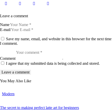
Leave a comment
Name
E-mail
Save my name, email, and website in this browser for the next time
I comment.
Comment
I agree that my submitted data is being collected and stored.
You May Also Like
Modern
The secret to making perfect latte art for beginners